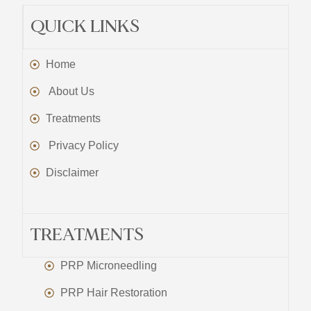
QUICK LINKS
Home
About Us
Treatments
Privacy Policy
Disclaimer
TREATMENTS
PRP Microneedling
PRP Hair Restoration