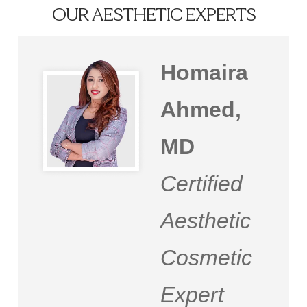
OUR AESTHETIC EXPERTS
Homaira
Ahmed,
MD
Certified
Aesthetic
Cosmetic
Expert