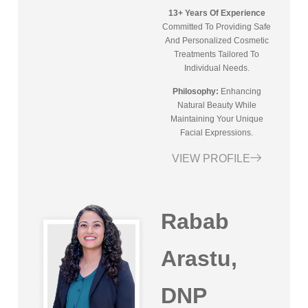
13+ Years Of Experience
Committed To Providing Safe
And Personalized Cosmetic
Treatments Tailored To
Individual Needs.
Philosophy:
Enhancing
Natural Beauty While
Maintaining Your Unique
Facial Expressions.
VIEW PROFILE
Rabab
Arastu,
DNP