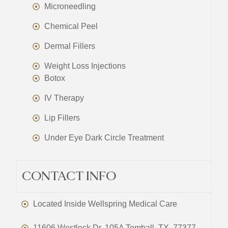
Microneedling
Chemical Peel
Dermal Fillers
Weight Loss Injections
Botox
IV Therapy
Lip Fillers
Under Eye Dark Circle Treatment
CONTACT INFO
Located Inside Wellspring Medical Care
11606 Westlock Dr, 105A Tomball, TX, 77377