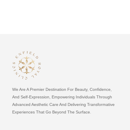
We Are A Premier Destination For Beauty, Confidence,
And Self-Expression, Empowering Individuals Through
Advanced Aesthetic Care And Delivering Transformative
Experiences That Go Beyond The Surface.