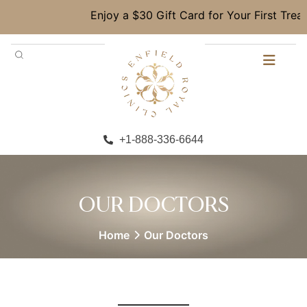
Enjoy a $30 Gift Card for Your First Treat
+1-888-336-6644
OUR DOCTORS
Home
Our Doctors