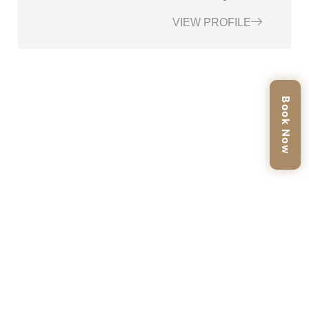
VIEW PROFILE
Book Now
BOOK YOUR APPOINTMENT TODAY
Ready To Rejuvenate Your Skin And Restore A Natural Glow?
Scheduling Your Skin Booster Treatment At Enfield Royal Med
Spa Tomball, TX Is Easy And Convenient. Simply Reach Out To
Us Via Phone, Online Booking, Or Visit Our Clinic To Secure Your
Personalized Consultation.
BOOK AN APPOINTMENT