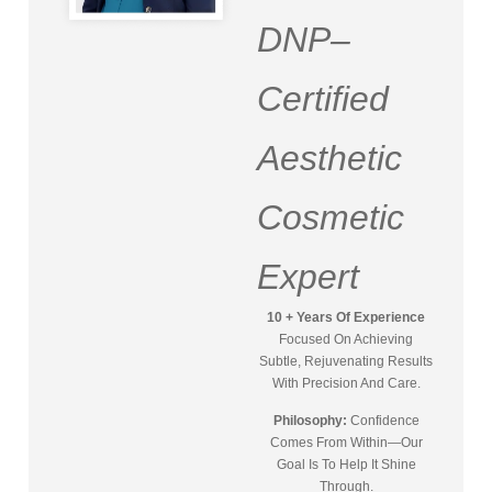
DNP–
Certified
Aesthetic
Cosmetic
Expert
10 + Years Of Experience
Focused On Achieving
Subtle, Rejuvenating Results
With Precision And Care.
Philosophy:
Confidence
Comes From Within—Our
Goal Is To Help It Shine
Through.