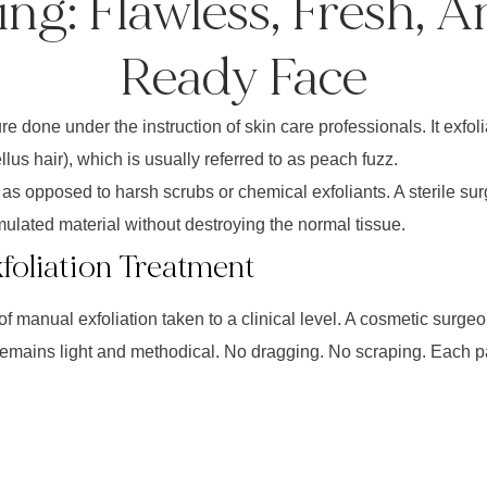
ng: Flawless, Fresh, 
Ready Face
 done under the instruction of skin care professionals. It exfolia
lus hair), which is usually referred to as peach fuzz.
as opposed to harsh scrubs or chemical exfoliants. A sterile sur
ulated material without destroying the normal tissue.
xfoliation Treatment
f manual exfoliation taken to a clinical level. A cosmetic surgeo
remains light and methodical. No dragging. No scraping. Each 