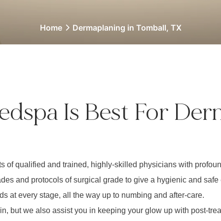
Home
Dermaplaning in Tomball, TX
edspa Is Best For Der
s of qualified and trained, highly-skilled physicians with prof
es and protocols of surgical grade to give a hygienic and safe
ds at every stage, all the way up to numbing and after-care.
kin, but we also assist you in keeping your glow up with post-tr