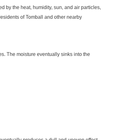
d by the heat, humidity, sun, and air particles,
 residents of Tomball and other nearby
s. The moisture eventually sinks into the
 eventually produces a dull and uneven effect