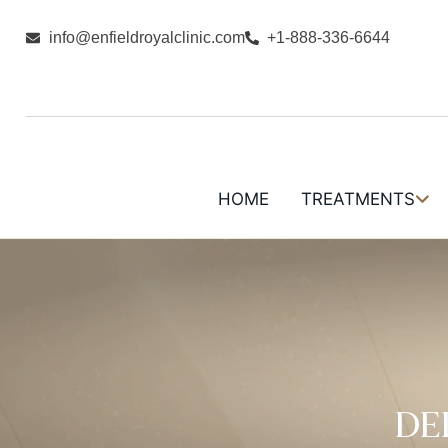
info@enfieldroyalclinic.com
+1-888-336-6644
HOME
TREATMENTS
DE