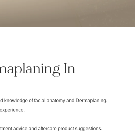
maplaning In
ound knowledge of facial anatomy and Dermaplaning.
 experience.
eatment advice and aftercare product suggestions.