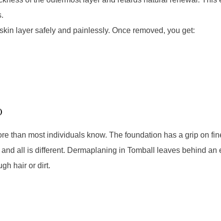
.
in layer safely and painlessly. Once removed, you get:
p
e than most individuals know. The foundation has a grip on fine
f, and all is different. Dermaplaning in Tomball leaves behind a
gh hair or dirt.