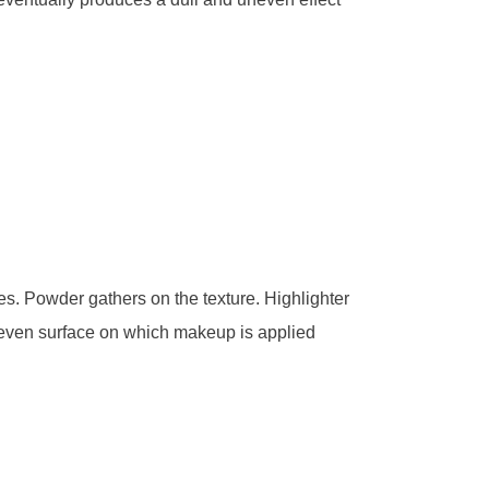
s. Powder gathers on the texture. Highlighter
n even surface on which makeup is applied