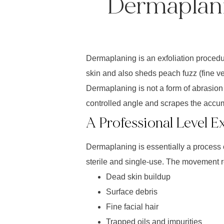
Dermaplani
Dermaplaning is an exfoliation procedure
skin and also sheds peach fuzz (fine vel
Dermaplaning is not a form of abrasion 
controlled angle and scrapes the accum
A Professional Level E
Dermaplaning is essentially a process o
sterile and single-use. The movement 
Dead skin buildup
Surface debris
Fine facial hair
Trapped oils and impurities