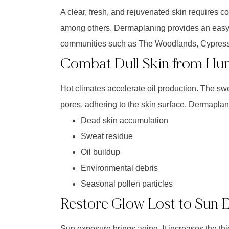
A clear, fresh, and rejuvenated skin requires co
among others. Dermaplaning provides an easy, e
communities such as The Woodlands, Cypress,
Combat Dull Skin from Hu
Hot climates accelerate oil production. The sw
pores, adhering to the skin surface. Dermaplaning
Dead skin accumulation
Sweat residue
Oil buildup
Environmental debris
Seasonal pollen particles
Restore Glow Lost to Sun 
Sun exposure brings aging. It increases the th