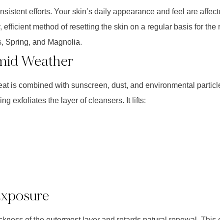
nsistent efforts. Your skin’s daily appearance and feel are affecte
fficient method of resetting the skin on a regular basis for the
 Spring, and Magnolia.
mid Weather
eat is combined with sunscreen, dust, and environmental particle
 exfoliates the layer of cleansers. It lifts:
Exposure
ickness of the outermost layer and retards natural renewal. This