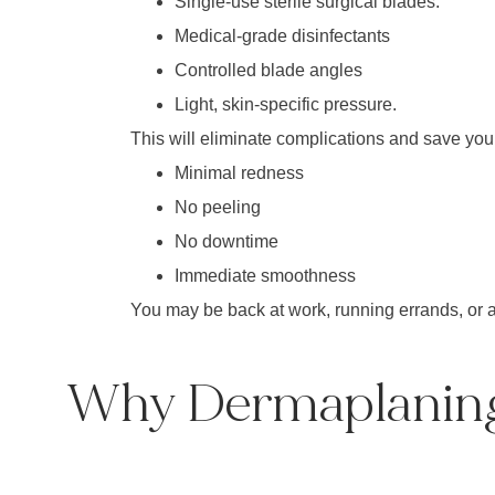
Single-use sterile surgical blades.
Medical-grade disinfectants
Controlled blade angles
Light, skin-specific pressure.
This will eliminate complications and save your
Minimal redness
No peeling
No downtime
Immediate smoothness
You may be back at work, running errands, or a
Why Dermaplaning 