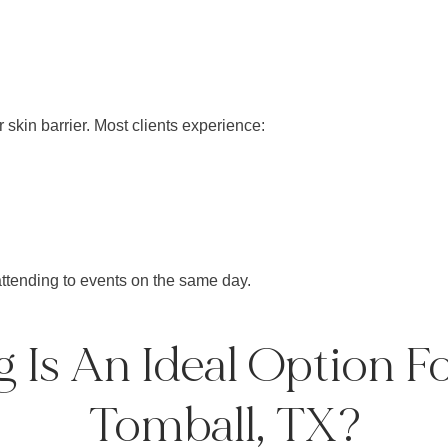
 skin barrier. Most clients experience:
ttending to events on the same day.
Is An Ideal Option Fo
Tomball, TX?