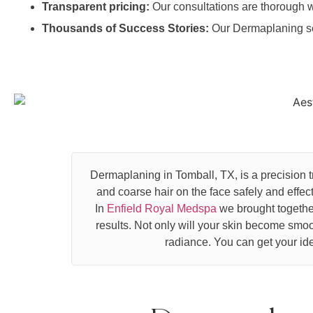
Transparent pricing:
Our consultations are thorough w
Thousands of Success Stories:
Our Dermaplaning se
Dermaplaning in Tomball, TX, is a precision 
and coarse hair on the face safely and effe
In
Enfield Royal Medspa
we brought together
results. Not only will your skin become smoot
radiance. You can get your ide