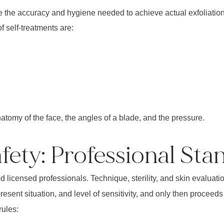
he accuracy and hygiene needed to achieve actual exfoliation.
 self-treatments are:
tomy of the face, the angles of a blade, and the pressure.
ety: Professional Sta
icensed professionals. Technique, sterility, and skin evaluation 
esent situation, and level of sensitivity, and only then proceeds
rules: