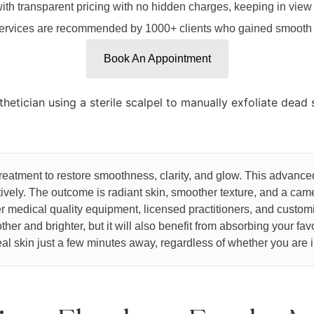
ith transparent pricing with no hidden charges, keeping in view
rvices are recommended by 1000+ clients who gained smooth a
Book An Appointment
treatment to restore smoothness, clarity, and glow. This advanc
ctively. The outcome is radiant skin, smoother texture, and a c
 medical quality equipment, licensed practitioners, and custom
her and brighter, but it will also benefit from absorbing your fav
al skin just a few minutes away, regardless of whether you are i