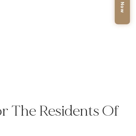
Book Now
r The Residents Of