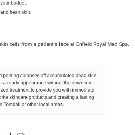
 your budget.
nd fresh skin.
ed peeling cleanses off accumulated dead skin
amera-ready appearance without the downtime.
ized treatment to provide you with immediate
orite skincare products and creating a lasting
n Tomball or other local areas.