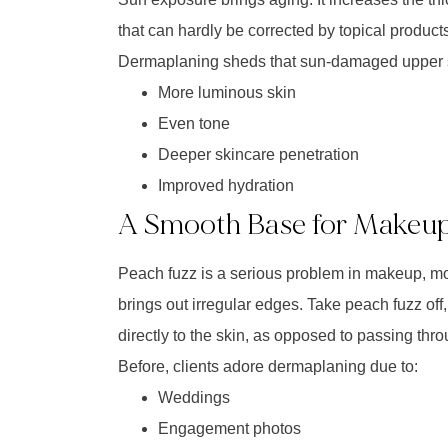
that can hardly be corrected by topical products
Dermaplaning sheds that sun-damaged upper sk
More luminous skin
Even tone
Deeper skincare penetration
Improved hydration
A Smooth Base for Makeu
Peach fuzz is a serious problem in makeup, mor
brings out irregular edges. Take peach fuzz of
directly to the skin, as opposed to passing throu
Before, clients adore dermaplaning due to:
Weddings
Engagement photos