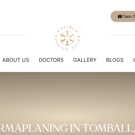
Claim 3
ABOUT US
DOCTORS
GALLERY
BLOGS
RMAPLANING IN TOMBALL,