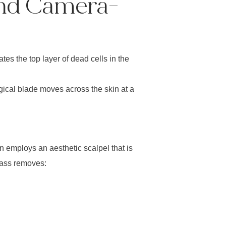
And Camera-
tes the top layer of dead cells in the
gical blade moves across the skin at a
n employs an aesthetic scalpel that is
pass removes: