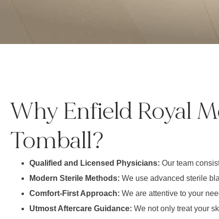
Why Enfield Royal M
Tomball?
Qualified and Licensed Physicians:
Our team consist
Modern Sterile Methods:
We use advanced sterile blad
Comfort-First Approach:
We are attentive to your nee
Utmost Aftercare Guidance:
We not only treat your s