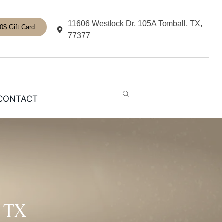
11606 Westlock Dr, 105A Tomball, TX,
0$ Gift Card
77377
CONTACT
 TX