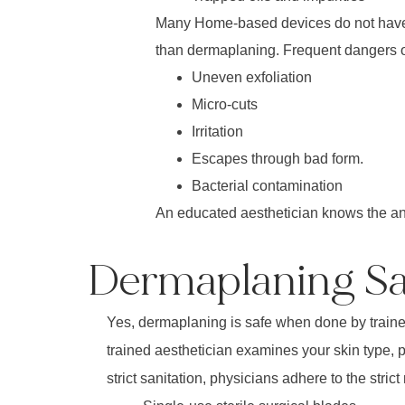
Many Home-based devices do not have t
than dermaplaning. Frequent dangers of
Uneven exfoliation
Micro-cuts
Irritation
Escapes through bad form.
Bacterial contamination
An educated aesthetician knows the ana
Dermaplaning Saf
Yes, dermaplaning is safe when done by trained l
trained aesthetician examines your skin type, pr
strict sanitation, physicians adhere to the strict 