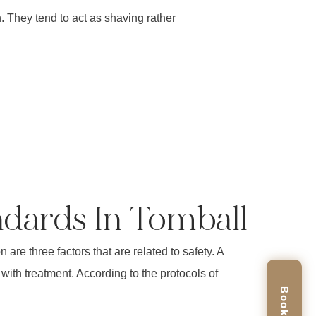
 They tend to act as shaving rather
ndards In Tomball
are three factors that are related to safety. A
 with treatment. According to the protocols of