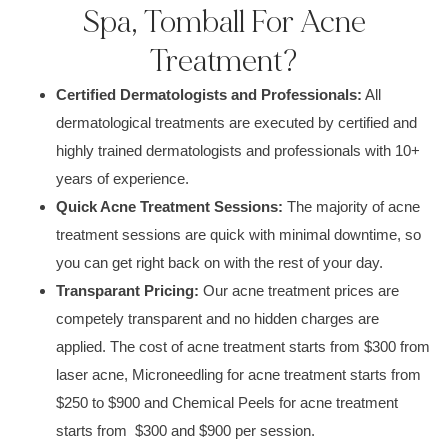
Spa, Tomball For Acne
Treatment?
Certified D
ermatologists and Professionals
:
All
dermatological
treatments
are executed by certified and
highly trained de
rmatologists and professionals
with
10+
years of experience.
Quick Acne Treatment Sessions:
The
majority of acne
treatment
sessions are quick with
minimal downtime
, so
you can get right back on with the rest of your day.
Transparant Pricing:
Our acne treatment prices are
competely transparent and no hidden charges are
applied. The cost of acne treatment starts from $300 from
laser acne, Microneedling for acne treatment starts from
$250 to $900 and Chemical Peels for acne treatment
starts from $300 and $900 per session.