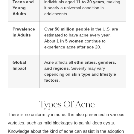
Teens and
individuals aged
11 to 30 years
, making
Young
it nearly a universal condition in
Adults
adolescents.
Prevalence
Over
50 million people
in the U.S. are
in Adults
estimated to have acne every year.
About
1 in 5 women
continue to
experience acne after age 20.
Global
Acne affects all
ethnicities, genders,
Impact
and regions
. Severity may vary
depending on
skin type
and
lifestyle
factors
.
Types Of Acne
There is no uniformity in acne. It is also presented in various
varieties, such as
mild blockages
to painful
deep cysts.
Knowledge about the kind of acne can assist in the adoption