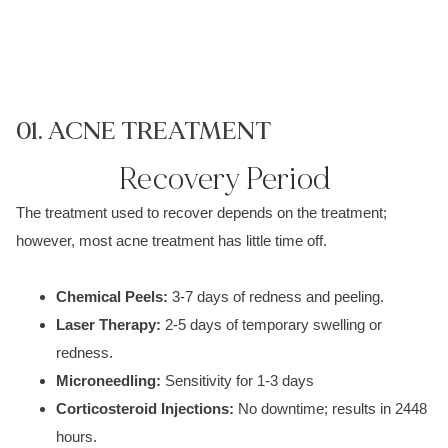
01. ACNE TREATMENT
0
Recovery Period
The treatment used to recover depends on the treatment;
however, most
acne treatment
has little time off.
Chemical P
eels:
3-7 days of redness an
d p
eeling.
Laser Therapy:
2-5 days of temporary s
welling or
redness.
M
icroneedling
:
Sensitivity fo
r 1-3 days
Corticosteroid Injections:
No downtime; results in
2448
hours.