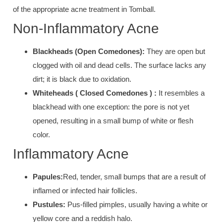
of the appropriate acne treatment in Tomball.
Non-Inflammatory Acne
B
lackheads (
Open Comedones):
They are
open b
ut
clogged with o
il and dead cells
. The surface lacks any
dirt; it is bla
ck due to oxidation.
Whiteheads (
Closed Comedones ) :
It resembles a
b
lackhead w
ith one exception: the pore is not yet
opened, resulting in a small bump of white or flesh
color.
Inflammatory Acne
Papules:
Red, tender, small bumps
that are a result of
inflamed or infected hair follicles.
Pustules:
Pus-filled pimple
s, usually having a white or
yellow core a
nd a reddish halo.