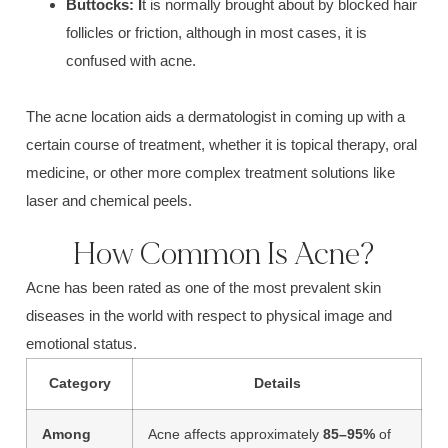
B
uttocks:
I
t is normally brought about by blocked
hair
follicles or friction
, although in most cases, it is
confused with acne.
The
acne locatio
n aids a dermatologist in coming up with a
certain course of treatment, whether it is topical therapy, oral
medicine, or other more complex treatment solutions like
laser and chemical peels.
How Common Is Acne?
Acne
has been rated as one of the most prevalent skin
diseases in the world with respect to physical image and
emotional status.
Category
Details
Among
Acne affects approximately
85–95%
of