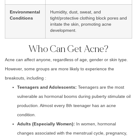
Environmental
Humidity, dust, sweat, and
Conditions
tight/protective clothing block pores and
irritate the skin, promoting acne
development.
Who Can Get Acne?
Acne can affect anyone, regardless of age, gender or skin type.
However, some groups are more likely to experience the
breakouts, including :
Teenagers
and
Adolescents:
Teenagers
are the most
vulnerable as hormonal booms during puberty stimulate oil
production. Almost every
8th teenager
has an acne
condition.
Adults (Especially Women):
In w
omen, hormonal
changes
associated with the m
enstrual cycle, pregnanc
y,