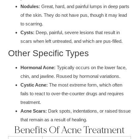
Nodules:
Great, hard, and painful lu
mps in deep parts
of the skin. They do not have p
us, th
ough it may lead
to scarring.
Cysts:
Deep, painful, severe lesion
s that result in
scars when left untreated, and which are pus-filled.
Other Specific Types
Hormonal A
cne:
Typically occurs on the lower face,
chin, and jawline. Roused by h
ormonal variations
.
Cystic Acne:
The most extreme form, which often
fails to react to over-the-counter drugs and requires
treatment.
Acne Scars:
Dark spots, indentations
, or raised tissue
that remain as a result of healing.
Benefits Of Acne Treatment