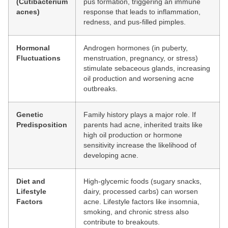
(Cutibacterium
pus formation, triggering an immune
acnes)
response that leads to inflammation,
redness, and pus-filled pimples.
Hormonal
Androgen hormones (in puberty,
Fluctuations
menstruation, pregnancy, or stress)
stimulate sebaceous glands, increasing
oil production and worsening acne
outbreaks.
Genetic
Family history plays a major role. If
Predisposition
parents had acne, inherited traits like
high oil production or hormone
sensitivity increase the likelihood of
developing acne.
Diet and
High-glycemic foods (sugary snacks,
Lifestyle
dairy, processed carbs) can worsen
Factors
acne. Lifestyle factors like insomnia,
smoking, and chronic stress also
contribute to breakouts.