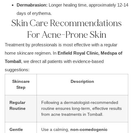
De
rmabrasion:
Longer healing time, approximately 1
2-14
days of erythema.
Skin Care Recommendations
For Acne-Prone Skin
Treatment by professionals is most effective with a regular
home skincare regimen. In
Enfield Royal Clinic, Medspa of
Tomball
, we direct all patients with evidence-based
suggestions:
Skincare
Description
Step
Regular
Following a dermatologist-recommended
Routine
routine ensures long-term, effective results
from acne treatments in Tomball.
Gentle
Use a calming,
non-comedogenic