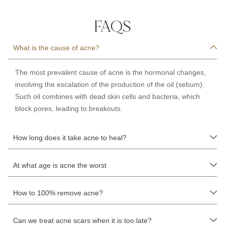
FAQS
What is the cause of acne?
The most prevalent cause of
acne is
the hormonal changes,
involving the escalation of the production of th
e oil (sebum)
.
Such oil combines with d
ead skin cells and bacteria
, which
block pores, leading to breakouts.
How long does it take acne to heal?
At what age is acne the worst
How to 100% remove acne?
Can we treat acne scars when it is too late?