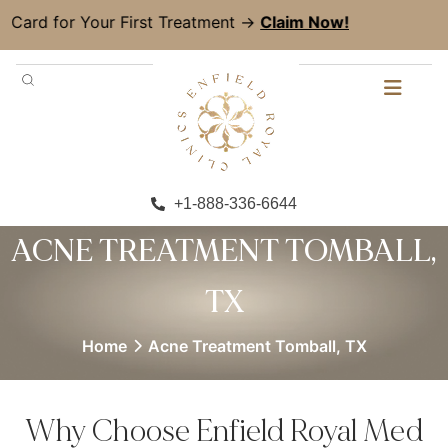
 Your First Treatment →
Claim Now!
+1-888-336-6644
ACNE TREATMENT TOMBALL,
TX
Home
Acne Treatment Tomball, TX
Why Choose Enfield Royal Med