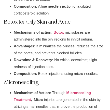
Composition:
A f
ine needle injection
of a dil
uted
corticosteroid soluti
on.
Botox for Oily Skin and Acne
Mechanisms of action:
Botox
microdoses are
ad
ministered into the oily regions to inhibit sebum.
Advantages:
It minimizes the
oiliness,
reduces the
size
of the pores,
and prevents blocked follicles.
Downtime & Recovery:
No criti
cal downtime; s
light
redness of injection sites.
Composition:
B
otox in
jections usin
g micro-needles.
Microneedling
Mechanism of Action:
Through
Microneedling
Treatment
,
Mic
ro-injuries ar
e generated in the skin by
utilizing small needles that improve the production of