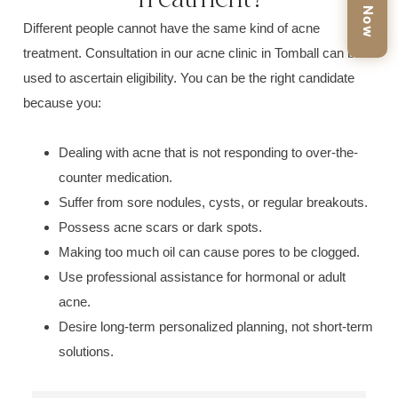
Book Now
Different people cannot have the same kind of
acne
treatment.
Consultation in our
acne clinic in Tomball
can be
used to ascertain eligibility. You can be the right candidate
because you:
Dealing with acne that is not responding to over-the-
counter medication.
Suffer from sore n
odules, cysts, or reg
ular breakouts.
Poss
ess acne scars or dark spots.
Making too much
oil ca
n cause pores to be clogged.
Use professional assistance for h
ormonal or adult
acne.
Desire long-term personalized planning, not
short-term
solutions.