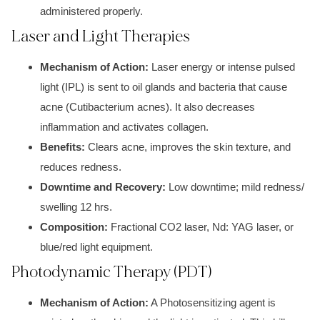
administered properly.
Laser and Light Therapies
Mechanism of Action:
Laser energy o
r i
ntense pulsed
light (IPL)
is sent to oil glands and bacteria that cause
a
cne (Cutibacterium acnes).
It also decreases
i
nflammatio
n and activates collagen.
Benefits:
Clears a
cne, improves the skin t
exture, and
reduces redness.
Downtime and Recovery:
Low downtime; mil
d redness/
swelling 12 hr
s.
Composition:
Fractional CO2 laser, N
d: YA
G laser, o
r
blu
e/red light
equipment.
Photodynamic Therapy (PDT)
Mechanism of Action:
A
Photosensitizing agent is