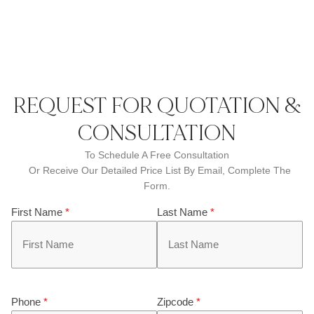
REQUEST FOR QUOTATION &
CONSULTATION
To Schedule A Free Consultation
Or Receive Our Detailed Price List By Email, Complete The
Form.
First Name
*
Last Name
*
Phone
*
Zipcode
*