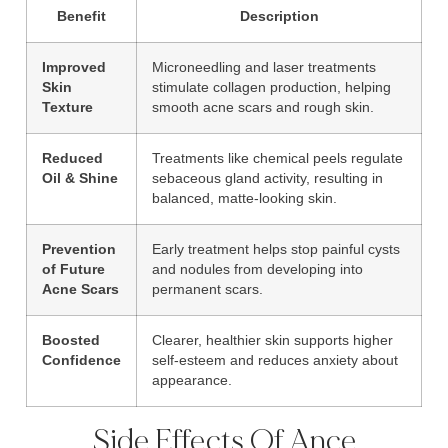
Benefit
Description
Improved
Microneedling and laser treatments
Skin
stimulate collagen production, helping
Texture
smooth acne scars and rough skin.
Reduced
Treatments like chemical peels regulate
Oil & Shine
sebaceous gland activity, resulting in
balanced, matte-looking skin.
Prevention
Early treatment helps stop painful cysts
of Future
and nodules from developing into
Acne Scars
permanent scars.
Boosted
Clearer, healthier skin supports higher
Confidence
self-esteem and reduces anxiety about
appearance.
Side Effects Of Ance