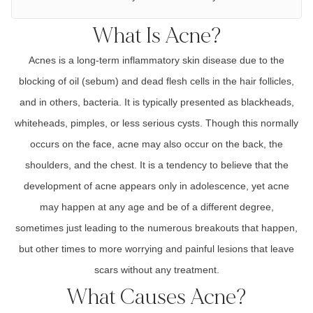
What Is Acne?
Acnes
is a
long-term inflammatory
skin disease due to the
blocking of oil
(sebum)
and dead flesh cells in the hair follicles,
and in others, bacteria. It is typically presented as
blackheads,
whiteheads, pimples, or less serious cysts
. Though this normally
occurs on the face, acne may also occur on the b
ack, the
shoulders, and the chest
. It is a tendency to believe that the
development of acne appears only in
adolescence,
yet acne
may happen at any age and be of a different degree,
sometimes just leading to the numerous breakouts that happen,
but other times to more worrying and painful lesions that leave
scars without any treatment.
What Causes Acne?