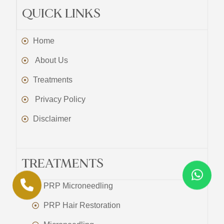
QUICK LINKS
Home
About Us
Treatments
Privacy Policy
Disclaimer
TREATMENTS
PRP Microneedling
PRP Hair Restoration