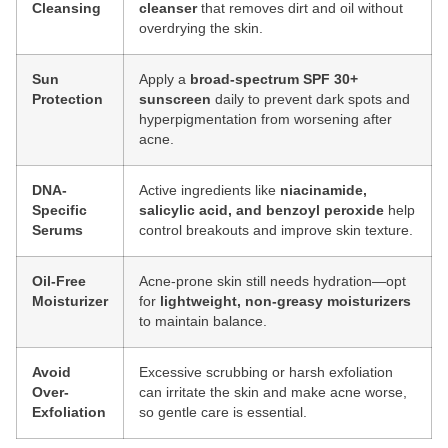
Cleansing
cleanser
that removes dirt and oil without
overdrying the skin.
Sun
Apply a
broad-spectrum SPF 30+
Protection
sunscreen
daily to prevent dark spots and
hyperpigmentation from worsening after
acne.
DNA-
Active ingredients like
niacinamide,
Specific
salicylic acid, and benzoyl peroxide
help
Serums
control breakouts and improve skin texture.
Oil-Free
Acne-prone skin still needs hydration—opt
Moisturizer
for
lightweight, non-greasy moisturizers
to maintain balance.
Avoid
Excessive scrubbing or harsh exfoliation
Over-
can irritate the skin and make acne worse,
Exfoliation
so gentle care is essential.