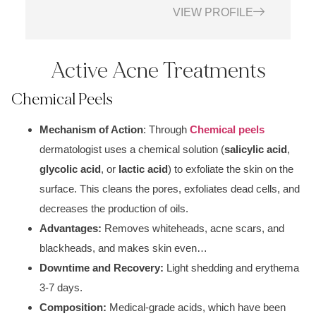
VIEW PROFILE
Active Acne Treatments
Chemical Peels
Mechanism of Action
: Through
Chemical peels
dermatologist uses a c
hemical solution (
salicylic acid
,
glycolic acid
, or
lactic acid
)
to exfoliate the skin on the
surface. This cleans the p
ores, exfoliates dead cells
, and
decreases the production of oils.
Advantages:
Removes whiteheads, acne scars, and
blackheads, and makes skin even…
Downtime and Recovery:
Light
shedding and erythem
a
3-7 days.
Composition:
Medical-grade acids
, which have been