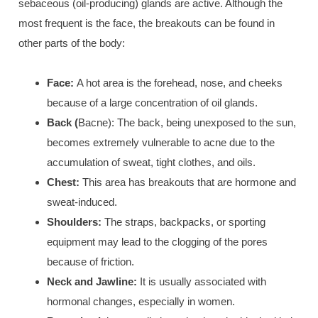
sebaceous (oil-producing) glands are active. Although the
most frequent is the face, the breakouts can be found in
other parts of the body:
Face
:
A hot area is the f
orehead, nose, and cheeks
because of a large concentration of oil glands.
Back (
Bacne): The back, being unexposed to the sun,
becomes extremely vulnerable to acne due to the
accumulation of
sweat, tight clothes, and oils
.
Chest:
This area has breakouts that are hormone and
sweat-induced.
Shoulders:
The straps, backpacks, or sporting
equipment may lead to the clogging of the pores
because of friction.
Neck and Jawline:
I
t is usually associated with
hormonal changes,
especially in women.