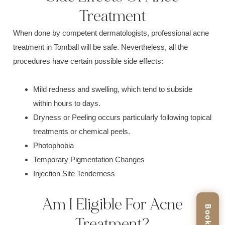
Treatment
When done by competent d
ermatologists
, professional acne
treatment in Tomball will be safe. Nevertheless, all the
procedures have certain possible side effects:
Mild
redness and swelling,
which tend to subside
within hours to days.
Dryness or Peeling o
ccurs particularly following topical
treatments or chemical peels.
P
hotophobia
Temporary P
igmentation C
hanges
I
njection Sit
e Tenderness
Am I Eligible For Acne
Treatment?