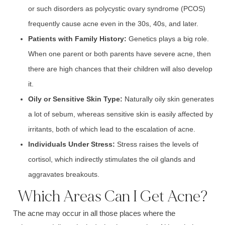
or such disorders as p
olycystic ovary syndrome (PCOS)
frequently cause acne even in the 30s, 40s, and later.
Patients with
Family History:
Genetics pl
ays a big role.
When one parent or both parents have sever
e acne, t
hen
there are high chances that their children will also develop
it.
Oily or Sensitive
Skin Type:
Naturall
y oily skin
generates
a lot of s
ebum,
whereas sensitive skin is easily affected by
irritants, both of which lead to the escalation of acne.
Individuals Under
Stress:
Stress
raises the levels of
cortisol, w
hich indirectly stimulates the o
il glands a
nd
aggravates breakouts.
Which Areas Can I Get Acne?
The
acne
may occur in all those places where the