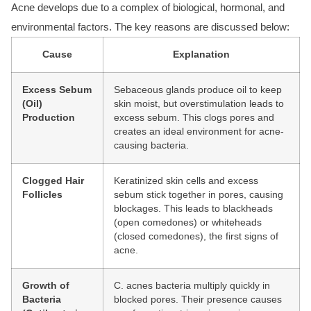
Acne develops
due to a complex of
biological, hormonal, and
environmental factor
s. The key reasons are discussed below:
Cause
Explanation
Excess Sebum
Sebaceous glands produce oil to keep
(Oil)
skin moist, but overstimulation leads to
Production
excess sebum. This clogs pores and
creates an ideal environment for acne-
causing bacteria.
Clogged Hair
Keratinized skin cells and excess
Follicles
sebum stick together in pores, causing
blockages. This leads to blackheads
(open comedones) or whiteheads
(closed comedones), the first signs of
acne.
Growth of
C. acnes bacteria multiply quickly in
Bacteria
blocked pores. Their presence causes