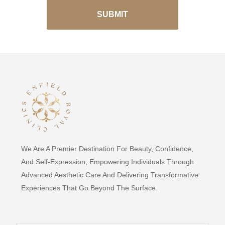
We Are A Premier Destination For Beauty, Confidence,
And Self-Expression, Empowering Individuals Through
Advanced Aesthetic Care And Delivering Transformative
Experiences That Go Beyond The Surface.