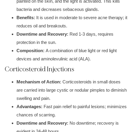
painted on the skin,
and the light is activated. This kills
bacteria and decreases
sebaceous glands
.
Benefits:
It is used in moderate to severe acne therapy; it
reduces oil and breakouts.
Downtime and Recovery:
Red
1-3 days, r
equires
protection in the sun.
Composition:
A combination of
blue light or red light
devices and
aminolevulinic acid (ALA).
Corticosteroid Injections
Mechanism of Action:
Co
rticosteroids in
small doses
are carried into larg
e cystic or nodular
pimples to diminish
s
welling and pain.
Advantages:
Fast pain relief to p
ainful lesions
; minimizes
chances of scarring.
Downtime and Recovery:
No downtime; recovery is
evident in
24-48 hours.