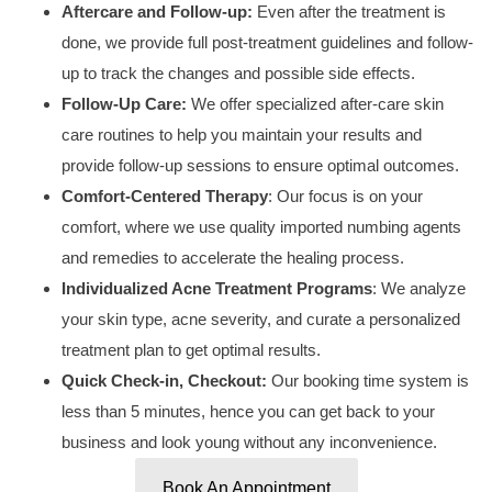
Aftercare and Follow-up:
Even after the treatment is
done, we provide full post-treatment guidelines and follow-
up to track the changes and possible side effects.
Follow-Up Care:
We offer specialized
after-care skin
care routines to
help you maintain your results and
provide follow-up sessions to ensure optimal outcomes.
Comfort-Centered Therapy
: Our focus is on your
comfort, where we use quality imported numbing agents
and remedies to accelerate the healing process.
Individualized
Acne Treatment
Programs
: We analyze
your skin type, acne severity, and curate a personalized
treatment plan to get optimal results.
Quick Check-in, Checkout:
Our booking time system is
less than
5 minutes
, hence you can get back to your
business and look young without any inconvenience.
Book An Appointment