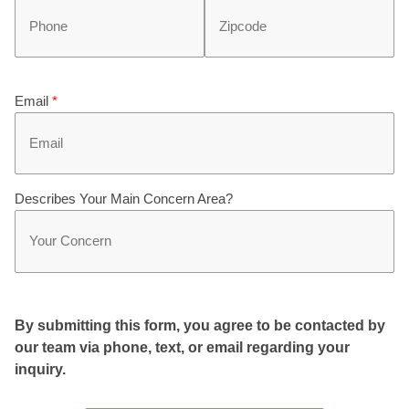
Email
*
Describes Your Main Concern Area?
By submitting this form, you agree to be contacted by
our team via phone, text, or email regarding your
inquiry.