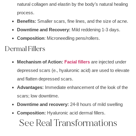
natu
ral collagen
and
elastin by th
e body’s natural h
ealing
process.
Benefits:
S
maller scars
,
fine lines, and
the size of acne.
Downtime and Recovery:
Mild reddening
1-3 days.
Composition
:
Microneedlin
g pens/rollers.
Dermal Fillers
Mechanism of Action:
Facial fillers
are injected under
depressed scars
(e., hyaluronic acid) are used to elevate
and flatten depressed scars.
Advantages:
Immediate enhancement of the look of the
scars; low downtime.
Downtime and recovery:
2
4-8 hours of mild swelling
Composition:
Hya
luronic acid dermal fillers.
See Real Transformations