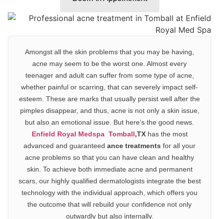
Amongst all the skin problems that you may be having,
acne
may seem to be the worst one. Almost every
teenager and adult can suffer from some type of acne,
whether painful or scarring, that can severely impact self-
esteem. These are marks that usually persist well after the
pimples disappear, and thus, acne is not only a skin issue,
but also an emotional issue. But here’s the good news.
Enfield Royal Medspa Tomball
,TX
has the most
advanced and guaranteed
ance treatments
for all your
acne problems so that you can have
clean and healthy
skin.
To achieve both immediate acne and permanent
scars, our
highly qualified
d
ermatologist
s integrate the
best
technology
with the individual approach, which offers you
the outcome that will rebuild your confidence not only
outwardly but also internally.