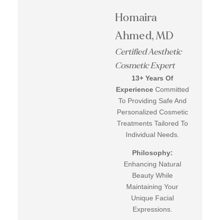
Homaira
Ahmed, MD
Certified Aesthetic
Cosmetic Expert
13+ Years Of
Experience
Committed
To Providing Safe And
Personalized Cosmetic
Treatments Tailored To
Individual Needs.
Philosophy:
Enhancing Natural
Beauty While
Maintaining Your
Unique Facial
Expressions.