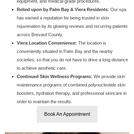
equipment, and medical-grade procedures.
Relied upon by Palm Bay & Viera Residents:
Our spa
has earned a reputation for being trusted in skin
rejuvenation by its glowing reviews and recurring patients
across Brevard County.
Viera Location Convenience:
The location is
conveniently situated in Palm Bay and the nearby
societies, so that you do not have to drive a long distance
to achieve aesthetic care.
Continued Skin Wellness Programs:
We provide skin
maintenance programs of combined polynucleotide skin
boosters, hydration therapy, and professional skincare in
order to maintain the results.
Book An Appointment