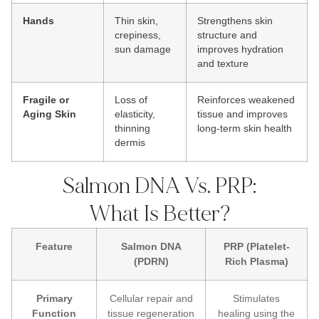
Hands
Thin skin,
Strengthens skin
crepiness,
structure and
sun damage
improves hydration
and texture
Fragile or
Loss of
Reinforces weakened
Aging Skin
elasticity,
tissue and improves
thinning
long-term skin health
dermis
Salmon DNA Vs. PRP:
What Is Better?
Feature
Salmon DNA
PRP (Platelet-
(PDRN)
Rich Plasma)
Primary
Cellular repair and
Stimulates
Function
tissue regeneration
healing using the