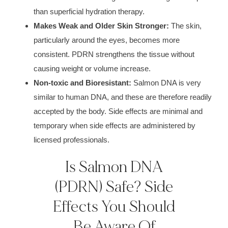
than superficial hydration therapy.
Makes Weak and Older Skin Stronger:
The skin,
particularly around the eyes, becomes more
consistent. PDRN strengthens the tissue without
causing weight or volume increase.
Non-toxic and Bioresistant:
Salmon DNA is very
similar to human DNA, and these are therefore readily
accepted by the body. Side effects are minimal and
temporary when side effects are administered by
licensed professionals.
Is Salmon DNA
(PDRN) Safe? Side
Effects You Should
Be Aware Of