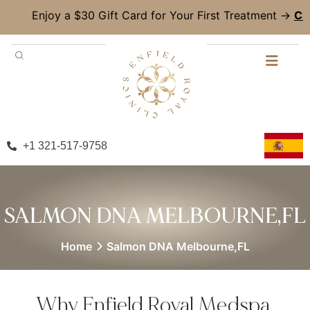
y a $30 Gift Card for Your First Treatment →
Claim Now!
+1 321-517-9758
SALMON DNA MELBOURNE,FL
Home
Salmon DNA Melbourne,FL
Why Enfield Royal Medspa,