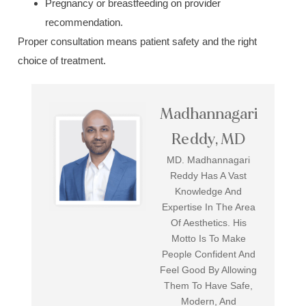
Pregnancy or breastfeeding on provider
recommendation.
Proper consultation means patient safety and the right
choice of treatment.
Madhannagari
Reddy, MD
MD. Madhannagari
Reddy Has A Vast
Knowledge And
Expertise In The Area
Of Aesthetics. His
Motto Is To Make
People Confident And
Feel Good By Allowing
Them To Have Safe,
Modern, And