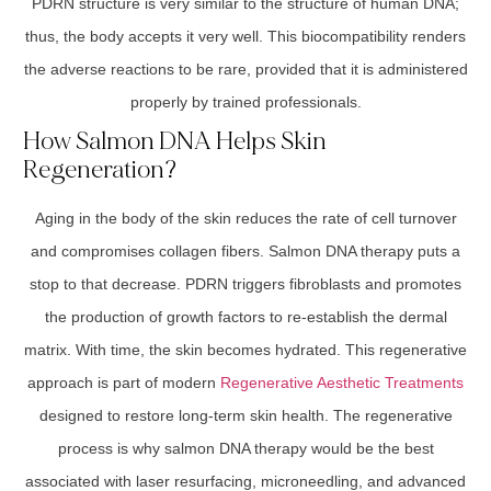
PDRN structure is very similar to the structure of human DNA;
thus, the body accepts it very well. This biocompatibility renders
the adverse reactions to be rare, provided that it is administered
properly by trained professionals.
How Salmon DNA Helps Skin
Regeneration?
Aging in the body of the skin reduces the rate of cell turnover
and compromises collagen fibers. Salmon DNA therapy puts a
stop to that decrease. PDRN triggers fibroblasts and promotes
the production of growth factors to re-establish the dermal
matrix. With time, the skin becomes hydrated. This regenerative
approach is part of modern
Regenerative Aesthetic Treatments
designed to restore long-term skin health. The regenerative
process is why salmon DNA therapy would be the best
associated with laser resurfacing, microneedling, and advanced