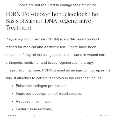
looks are not required to change their structure.
PDRN (Polydeoxyribonucleotide): The
Basis of Salmon DNA Regenerative
Treatment
Polydeoxyribonucleotide (PDRN) is a DNA-based product
refined for medical and aesthetic use. There have been
decades of physicians using it across the world in wound care,
orthopedic medicine, and tissue regeneration therapy.
In aesthetic medicine, PDRN is used as an injection to repair the
skin. It attaches to certain receptors in the cells that induce:
Enhanced collagen production.
Improved development of blood vessels.
Reduced inflammation
Faster tissue recovery