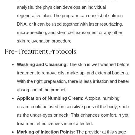
analysis, the physician develops an individual
regenerative plan. The program can consist of salmon
DNA, or it can be used together with laser resurfacing,
micro-needling, and stem cell exosomes, or any other
skin-rejuvenation procedure.
Pre-Treatment Protocols
Washing and Cleansing:
The skin is well washed before
treatment to remove oils, make-up, and external bacteria.
With the right preparation, there is less irritation and better
absorption of the product.
Application of Numbing Cream:
A topical numbing
cream could be used on sensitive parts of the body, such
as the under-eyes or neck. This enhances comfort, rt yet
treatment effectiveness is not affected.
Marking of Injection Points:
The provider at this stage