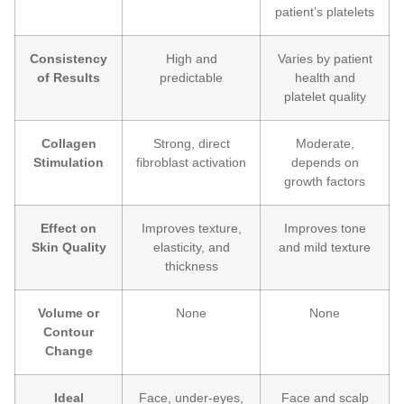
patient’s platelets
Consistency
High and
Varies by patient
of Results
predictable
health and
platelet quality
Collagen
Strong, direct
Moderate,
Stimulation
fibroblast activation
depends on
growth factors
Effect on
Improves texture,
Improves tone
Skin Quality
elasticity, and
and mild texture
thickness
Volume or
None
None
Contour
Change
Ideal
Face, under-eyes,
Face and scalp