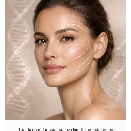
Trends do not make healthy skin. It depends on the