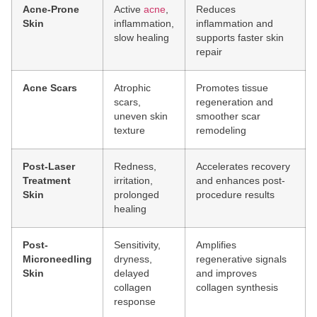
Acne-Prone
Active
acne
,
Reduces
Skin
inflammation,
inflammation and
slow healing
supports faster skin
repair
Acne Scars
Atrophic
Promotes tissue
scars,
regeneration and
uneven skin
smoother scar
texture
remodeling
Post-Laser
Redness,
Accelerates recovery
Treatment
irritation,
and enhances post-
Skin
prolonged
procedure results
healing
Post-
Sensitivity,
Amplifies
Microneedling
dryness,
regenerative signals
Skin
delayed
and improves
collagen
collagen synthesis
response