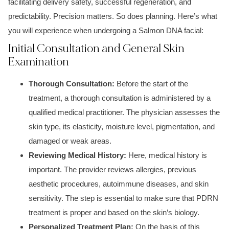
facilitating delivery safety, successful regeneration, and
predictability. Precision matters. So does planning. Here’s what
you will experience when undergoing a Salmon DNA facial:
Initial Consultation and General Skin
Examination
Thorough Consultation:
Before the start of the
treatment, a thorough consultation is administered by a
qualified medical practitioner. The physician assesses the
skin type, its elasticity, moisture level, pigmentation, and
damaged or weak areas.
Reviewing Medical History:
Here, medical history is
important. The provider reviews allergies, previous
aesthetic procedures, autoimmune diseases, and skin
sensitivity. The step is essential to make sure that PDRN
treatment is proper and based on the skin’s biology.
Personalized Treatment Plan:
On the basis of this