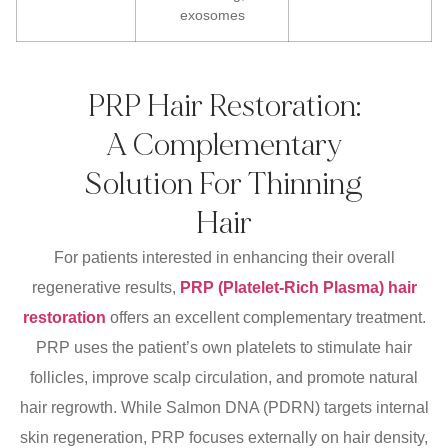
exosomes
PRP Hair Restoration:
A Complementary
Solution For Thinning
Hair
For patients interested in enhancing their overall
regenerative results,
PRP (Platelet-Rich Plasma) hair
restoration
offers an excellent complementary treatment.
PRP uses the patient’s own platelets to stimulate hair
follicles, improve scalp circulation, and promote natural
hair regrowth. While Salmon DNA (PDRN) targets internal
skin regeneration, PRP focuses externally on hair density,