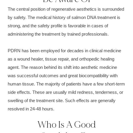
The central position of regenerative aesthetics is surrounded
by safety. The medical history of salmon DNA treatment is
strong, and the safety profile is favorable in cases of
administering the treatment by trained professionals.
PDRN has been employed for decades in clinical medicine
as a wound healer, tissue repair, and orthopedic healing
agent. The reason behind its shift into aesthetic medicine
was successful outcomes and great biocompatibility with
human tissue. The majority of patients have a few short-term
side effects. These are usually mild redness, tenderness, or
swelling of the treatment site. Such effects are generally
resolved in 24-48 hours.
Who Is A Good