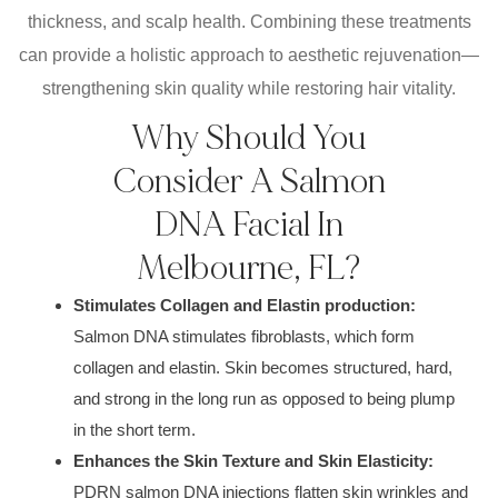
thickness, and scalp health. Combining these treatments
can provide a holistic approach to aesthetic rejuvenation—
strengthening skin quality while restoring hair vitality.
Why Should You
Consider A Salmon
DNA Facial In
Melbourne, FL?
Stimulates Collagen and Elastin production:
Salmon DNA stimulates fibroblasts, which form
collagen and elastin. Skin becomes structured, hard,
and strong in the long run as opposed to being plump
in the short term.
Enhances the Skin Texture and Skin Elasticity:
PDRN salmon DNA injections flatten skin wrinkles and