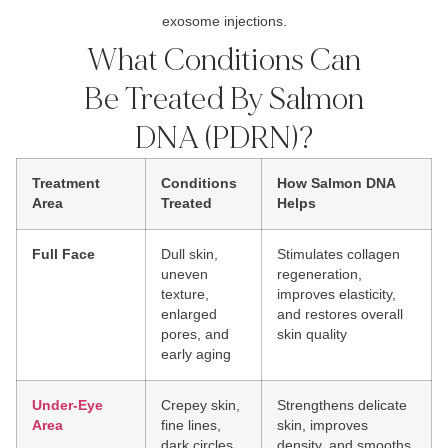
exosome injections.
What Conditions Can
Be Treated By Salmon
DNA (PDRN)?
Treatment
Conditions
How Salmon DNA
Area
Treated
Helps
Full Face
Dull skin,
Stimulates collagen
uneven
regeneration,
texture,
improves elasticity,
enlarged
and restores overall
pores, and
skin quality
early aging
Under-Eye
Crepey skin,
Strengthens delicate
Area
fine lines,
skin, improves
dark circles,
density, and smooths