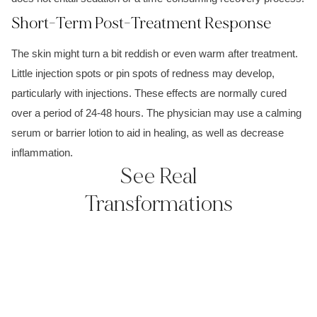
Short-Term Post-Treatment Response
The skin might turn a bit reddish or even warm after treatment.
Little injection spots or pin spots of redness may develop,
particularly with injections. These effects are normally cured
over a period of 24-48 hours. The physician may use a calming
serum or barrier lotion to aid in healing, as well as decrease
inflammation.
See Real
Transformations