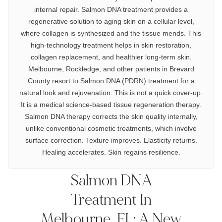
internal repair. Salmon DNA treatment provides a
regenerative solution to aging skin on a cellular level,
where collagen is synthesized and the tissue mends. This
high-technology treatment helps in skin restoration,
collagen replacement, and healthier long-term skin.
Melbourne, Rockledge, and other patients in Brevard
County resort to Salmon DNA (PDRN) treatment for a
natural look and rejuvenation. This is not a quick cover-up.
It is a medical science-based tissue regeneration therapy.
Salmon DNA therapy corrects the skin quality internally,
unlike conventional cosmetic treatments, which involve
surface correction. Texture improves. Elasticity returns.
Healing accelerates. Skin regains resilience.
Salmon DNA
Treatment In
Melbourne, FL: A New