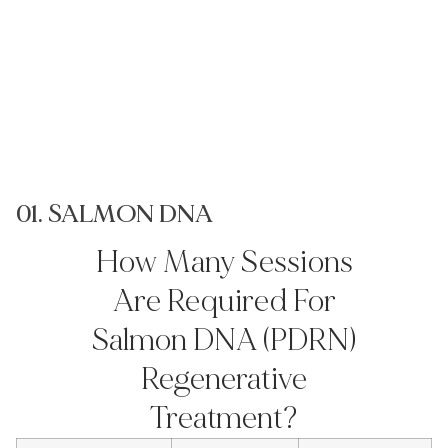
01. SALMON DNA
0
How Many Sessions
Are Required For
Salmon DNA (PDRN)
Regenerative
Treatment?