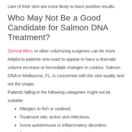
care of their skin are more likely to have positive results.
Who May Not Be a Good
Candidate for Salmon DNA
Treatment?
Dermal fillers
or other volumizing surgeries can be more
helpful to patients who want to appear to have a dramatic
volume increase or immediate changes in contour. Salmon
DNA in Melbourne, FL, is concerned with the skin quality and
not the shape.
Patients falling in the following categories might not be
suitable:
Allergies to fish or seafood.
Treatment site: active skin infections.
Some autoimmune or inflammatory disorders.