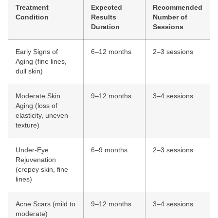
Treatment
Expected
Recommended
Condition
Results
Number of
Duration
Sessions
Early Signs of
6–12 months
2–3 sessions
Aging (fine lines,
dull skin)
Moderate Skin
9–12 months
3–4 sessions
Aging (loss of
elasticity, uneven
texture)
Under-Eye
6–9 months
2–3 sessions
Rejuvenation
(crepey skin, fine
lines)
Acne Scars (mild to
9–12 months
3–4 sessions
moderate)