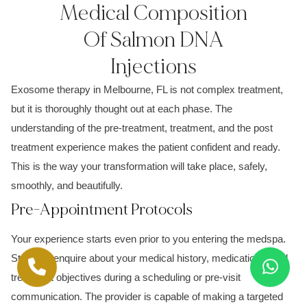
Medical Composition
Of Salmon DNA
Injections
Exosome therapy in Melbourne, FL is not complex treatment,
but it is thoroughly thought out at each phase. The
understanding of the pre-treatment, treatment, and the post
treatment experience makes the patient confident and ready.
This is the way your transformation will take place, safely,
smoothly, and beautifully.
Pre-Appointment Protocols
Your experience starts even prior to you entering the medspa.
Staff can enquire about your medical history, medications, and
treatment objectives during a scheduling or pre-visit
communication. The provider is capable of making a targeted