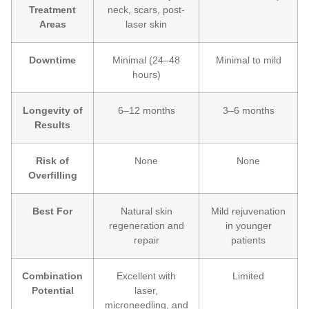
Treatment
neck, scars, post-
Areas
laser skin
Downtime
Minimal (24–48
Minimal to mild
hours)
Longevity of
6–12 months
3–6 months
Results
Risk of
None
None
Overfilling
Best For
Natural skin
Mild rejuvenation
regeneration and
in younger
repair
patients
Combination
Excellent with
Limited
Potential
laser,
microneedling, and