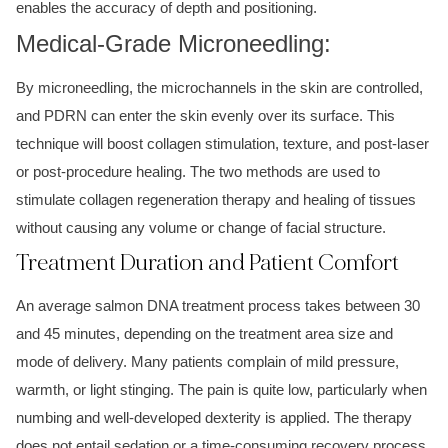
enables the accuracy of depth and positioning.
Medical-Grade Microneedling:
By microneedling, the microchannels in the skin are controlled,
and PDRN can enter the skin evenly over its surface. This
technique will boost collagen stimulation, texture, and post-laser
or post-procedure healing. The two methods are used to
stimulate collagen regeneration therapy and healing of tissues
without causing any volume or change of facial structure.
Treatment Duration and Patient Comfort
An average salmon DNA treatment process takes between 30
and 45 minutes, depending on the treatment area size and
mode of delivery. Many patients complain of mild pressure,
warmth, or light stinging. The pain is quite low, particularly when
numbing and well-developed dexterity is applied. The therapy
does not entail sedation or a time-consuming recovery process.