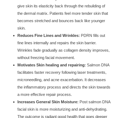
give skin its elasticity back through the rebuilding of
the dermal matrix. Patients feel more tender skin that
becomes stretched and bounces back like younger
skin.
Reduces Fine Lines and Wrinkles:
PDRN fills out
fine lines internally and repairs the skin barrier.
Wrinkles fade gradually as collagen density improves,
without freezing facial movement.
Motivates Skin healing and repairing:
Salmon DNA
facilitates faster recovery following laser treatments,
microneedling, and acne exacerbation. It decreases
the inflammatory process and directs the skin towards
a more effective repair process.
Increases General Skin Moisture:
Post salmon DNA
facial skin is more moisturizing and anti-dehydrating.
The outcome is radiant good health that goes deeper