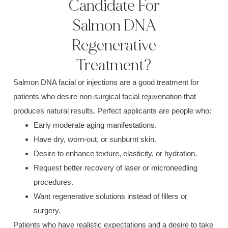
Candidate For
Salmon DNA
Regenerative
Treatment?
Salmon DNA facial or injections are a good treatment for
patients who desire non-surgical facial rejuvenation that
produces natural results. Perfect applicants are people who:
Early moderate aging manifestations.
Have dry, worn-out, or sunburnt skin.
Desire to enhance texture, elasticity, or hydration.
Request better recovery of laser or microneedling
procedures.
Want regenerative solutions instead of fillers or
surgery.
Patients who have realistic expectations and a desire to take