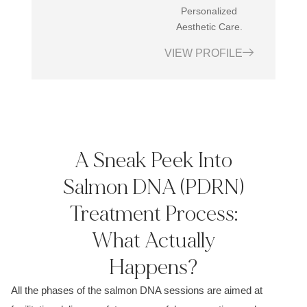
Personalized
Aesthetic Care.
VIEW PROFILE
A Sneak Peek Into
Salmon DNA (PDRN)
Treatment Process:
What Actually
Happens?
All the phases of the salmon DNA sessions are aimed at