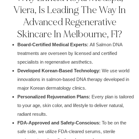
Viera, Is Leading The Way In
Advanced Regenerative
Skincare In Melbourne, Fl?
Board-Certified Medical Experts:
All Salmon DNA
treatments are overseen by licensed and certified
specialists in regenerative aesthetics.
Developed Korean-Based Technology:
We use world
innovations in salmon-based DNA therapy developed in
major Korean dermatology clinics.
Personalized Rejuvenation Plans:
Every plan is tailored
to your age, skin color, and lifestyle to deliver natural,
radiant results.
FDA-Approved and Safety-Conscious:
To be on the
safe side, we utilize FDA-cleared serums, sterile