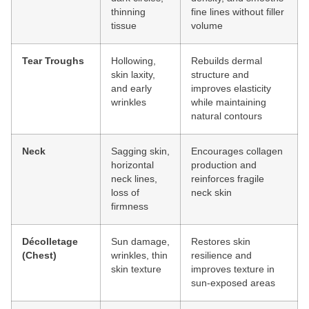
thinning
fine lines without filler
tissue
volume
Tear Troughs
Hollowing,
Rebuilds dermal
skin laxity,
structure and
and early
improves elasticity
wrinkles
while maintaining
natural contours
Neck
Sagging skin,
Encourages collagen
horizontal
production and
neck lines,
reinforces fragile
loss of
neck skin
firmness
Décolletage
Sun damage,
Restores skin
(Chest)
wrinkles, thin
resilience and
skin texture
improves texture in
sun-exposed areas