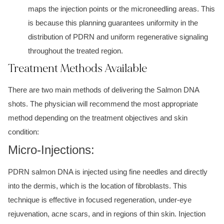
maps the injection points or the microneedling areas. This
is because this planning guarantees uniformity in the
distribution of PDRN and uniform regenerative signaling
throughout the treated region.
Treatment Methods Available
There are two main methods of delivering the Salmon DNA
shots. The physician will recommend the most appropriate
method depending on the treatment objectives and skin
condition:
Micro-Injections:
PDRN salmon DNA is injected using fine needles and directly
into the dermis, which is the location of fibroblasts. This
technique is effective in focused regeneration, under-eye
rejuvenation, acne scars, and in regions of thin skin. Injection