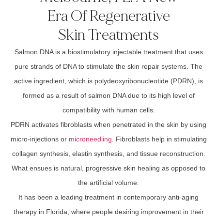
Era Of Regenerative
Skin Treatments
Salmon DNA is a biostimulatory injectable treatment that uses
pure strands of DNA to stimulate the skin repair systems. The
active ingredient, which is polydeoxyribonucleotide (PDRN), is
formed as a result of salmon DNA due to its high level of
compatibility with human cells.
PDRN activates fibroblasts when penetrated in the skin by using
micro-injections or
microneedling
. Fibroblasts help in stimulating
collagen synthesis, elastin synthesis, and tissue reconstruction.
What ensues is natural, progressive skin healing as opposed to
the artificial volume.
It has been a leading treatment in contemporary anti-aging
therapy in Florida, where people desiring improvement in their