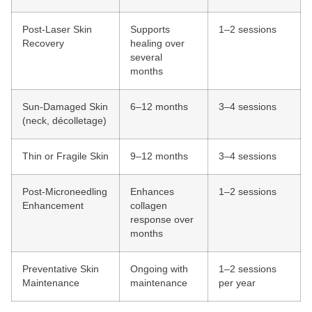
Post-Laser Skin
Supports
1–2 sessions
Recovery
healing over
several
months
Sun-Damaged Skin
6–12 months
3–4 sessions
(neck, décolletage)
Thin or Fragile Skin
9–12 months
3–4 sessions
Post-Microneedling
Enhances
1–2 sessions
Enhancement
collagen
response over
months
Preventative Skin
Ongoing with
1–2 sessions
Maintenance
maintenance
per year