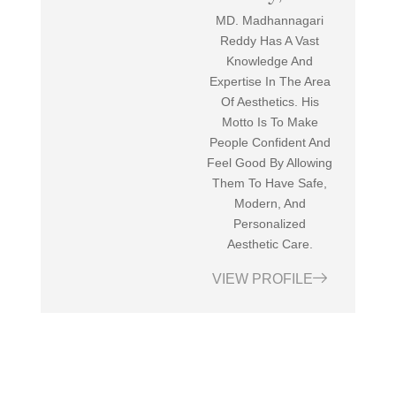
MD. Madhannagari
Reddy Has A Vast
Knowledge And
Expertise In The Area
Of Aesthetics. His
Motto Is To Make
People Confident And
Feel Good By Allowing
Them To Have Safe,
Modern, And
Personalized
Aesthetic Care.
VIEW PROFILE