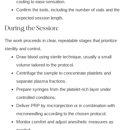
cooling to ease sensation.
Confirm the tools, including the number of vials and the
expected session length.
During the Session:
The work proceeds in clear, repeatable stages that prioritize
sterility and control.
Draw blood using sterile technique, usually a small
volume tailored to the protocol.
Centrifuge the sample to concentrate platelets and
separate plasma fractions.
Prepare syringes from the platelet-rich layer under
controlled conditions.
Deliver PRP by microinjection or in combination with
microneedling according to the chosen protocol.
Monitor comfort and adjust anesthetic measures as
needed.