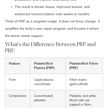
The result is thicker tissue, improved texture, and
enhanced microcirculation over weeks to months.
Think of PRP as a targeted nudge. It does not force change. It
amplifies the body’s own repair program and focuses it where
the tissue needs support.
What’s the Difference Between PRP and
PRF:
Feature
Platelet-Rich
Platelet-Rich Fibrin
Plasma (PRP)
(PRF)
Form
Liquid plasma
Fibrin matrix
concentrate
(gel/scaffold)
Components
Concentrated
Platelets and white
platelets
blood cells are
trapped in fibrin