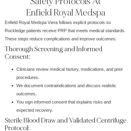
Safety Protocols At
Enfield Royal Medspa
Enfield Royal Medspa Viera follows explicit protocols so
Rockledge patients receive PRP that meets medical standards.
These steps reduce complications and improve outcomes.
Thorough Screening and Informed
Consent:
Clinicians review medical history, medications, and prior
procedures.
We document contraindications and discuss realistic
outcomes.
You sign informed consent that explains risks and
expected recovery.
Sterile Blood Draw and Validated Centrifuge
Protocol: