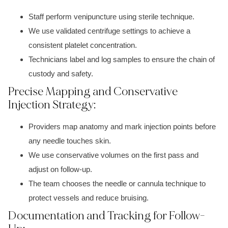
Staff perform venipuncture using sterile technique.
We use validated centrifuge settings to achieve a
consistent platelet concentration.
Technicians label and log samples to ensure the chain of
custody and safety.
Precise Mapping and Conservative
Injection Strategy:
Providers map anatomy and mark injection points before
any needle touches skin.
We use conservative volumes on the first pass and
adjust on follow-up.
The team chooses the needle or cannula technique to
protect vessels and reduce bruising.
Documentation and Tracking for Follow-