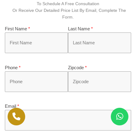
To Schedule A Free Consultation
Or Receive Our Detailed Price List By Email, Complete The
Form.
First Name
*
Last Name
*
Phone
*
Zipcode
*
Email
*