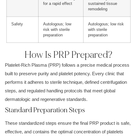
for a rapid effect
sustained tissue
remodeling
Safety
Autologous; low
Autologous; low risk
risk with sterile
with sterile
preparation
preparation
How Is PRP Prepared?
Platelet-Rich Plasma (PRP) follows a precise medical process
built to preserve purity and platelet potency. Every clinic that
performs it adheres to sterile technique, defined centrifugation
steps, and regulated handling protocols that meet global
dermatologic and regenerative standards.
Standard Preparation Steps
These standardized steps ensure the final PRP product is safe,
effective, and contains the optimal concentration of platelets