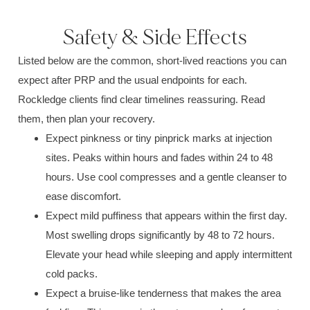
Safety & Side Effects
Listed below are the common, short-lived reactions you can
expect after PRP and the usual endpoints for each.
Rockledge clients find clear timelines reassuring. Read
them, then plan your recovery.
Expect pinkness or tiny pinprick marks at injection
sites. Peaks within hours and fades within 24 to 48
hours. Use cool compresses and a gentle cleanser to
ease discomfort.
Expect mild puffiness that appears within the first day.
Most swelling drops significantly by 48 to 72 hours.
Elevate your head while sleeping and apply intermittent
cold packs.
Expect a bruise-like tenderness that makes the area