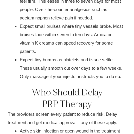
feel firm. This eases in three to seven days for most
people. Over-the-counter analgesics such as
acetaminophen relieve pain if needed.
Expect small bruises where tiny vessels broke. Most
bruises fade within seven to ten days. Arnica or
vitamin K creams can speed recovery for some
patients.
Expect tiny bumps as platelets and tissue settle.
These usually smooth out over days to a few weeks.
Only massage if your injector instructs you to do so.
Who Should Delay
PRP Therapy
The providers screen every patient to reduce risk. Delay
treatment and get medical approval if any of these apply.
Active skin infection or open wound in the treatment