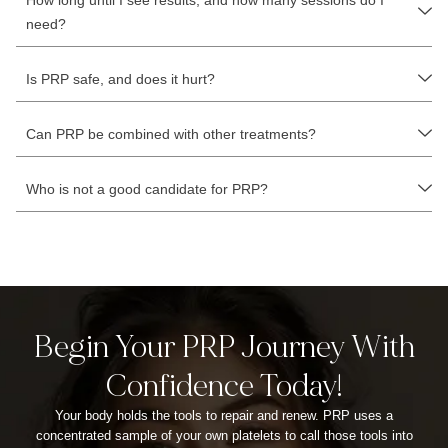
How long until I see results, and how many sessions do I
need?
Is PRP safe, and does it hurt?
Can PRP be combined with other treatments?
Who is not a good candidate for PRP?
Begin Your PRP Journey With
Confidence Today!
Your body holds the tools to repair and renew. PRP uses a
concentrated sample of your own platelets to call those tools into