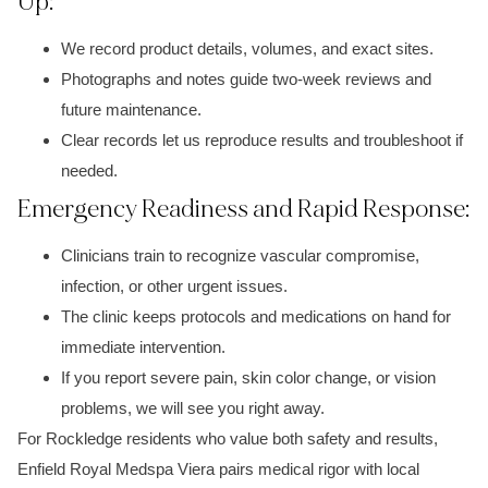
Up:
We record product details, volumes, and exact sites.
Photographs and notes guide two-week reviews and
future maintenance.
Clear records let us reproduce results and troubleshoot if
needed.
Emergency Readiness and Rapid Response:
Clinicians train to recognize vascular compromise,
infection, or other urgent issues.
The clinic keeps protocols and medications on hand for
immediate intervention.
If you report severe pain, skin color change, or vision
problems, we will see you right away.
For Rockledge residents who value both safety and results,
Enfield Royal Medspa Viera pairs medical rigor with local