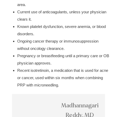
area.
Current use of anticoagulants, unless your physician
clears it.
Known platelet dysfunction, severe anemia, or blood
disorders.
Ongoing cancer therapy or immunosuppression
without oncology clearance.
Pregnancy or breastfeeding until a primary care or OB
physician approves.
Recent isotretinoin, a medication that is used for acne
or cancer, used within six months when combining
PRP with microneedling.
Madhannagari
Reddy, MD