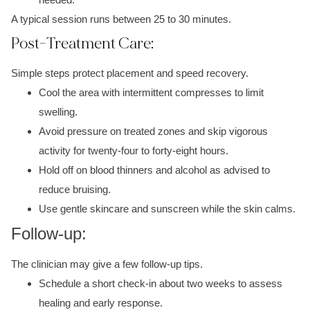
A typical session runs between 25 to 30 minutes.
Post-Treatment Care:
Simple steps protect placement and speed recovery.
Cool the area with intermittent compresses to limit
swelling.
Avoid pressure on treated zones and skip vigorous
activity for twenty-four to forty-eight hours.
Hold off on blood thinners and alcohol as advised to
reduce bruising.
Use gentle skincare and sunscreen while the skin calms.
Follow-up:
The clinician may give a few follow-up tips.
Schedule a short check-in about two weeks to assess
healing and early response.