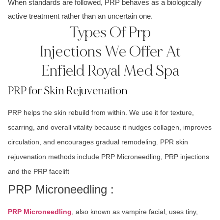
When standards are followed, PRP behaves as a biologically
active treatment rather than an uncertain one.
Types Of Prp
Injections We Offer At
Enfield Royal Med Spa
PRP for Skin Rejuvenation
PRP helps the skin rebuild from within. We use it for texture,
scarring, and overall vitality because it nudges collagen, improves
circulation, and encourages gradual remodeling. PPR skin
rejuvenation methods include PRP Microneedling, PRP injections
and the PRP facelift
PRP Microneedling :
PRP Microneedling
, also known as vampire facial, uses tiny,