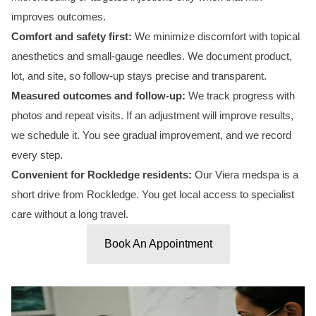
improves outcomes.
Comfort and safety first:
We minimize discomfort with topical
anesthetics and small-gauge needles. We document product,
lot, and site, so follow-up stays precise and transparent.
Measured outcomes and follow-up:
We track progress with
photos and repeat visits. If an adjustment will improve results,
we schedule it. You see gradual improvement, and we record
every step.
Convenient for Rockledge residents:
Our Viera medspa is a
short drive from Rockledge. You get local access to specialist
care without a long travel.
Book An Appointment