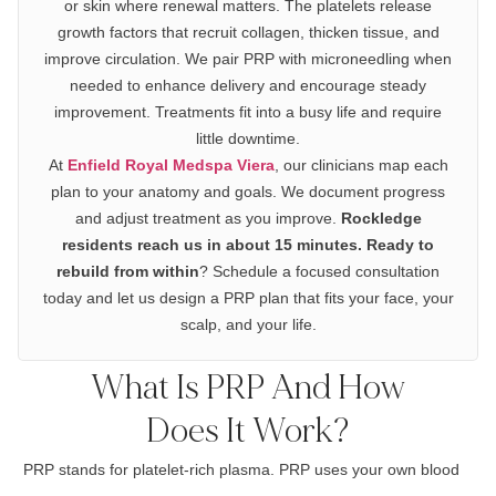
or skin where renewal matters. The platelets release
growth factors that recruit collagen, thicken tissue, and
improve circulation. We pair PRP with microneedling when
needed to enhance delivery and encourage steady
improvement. Treatments fit into a busy life and require
little downtime.
At
Enfield Royal Medspa Viera
, our clinicians map each
plan to your anatomy and goals. We document progress
and adjust treatment as you improve.
Rockledge
residents reach us in about 15 minutes. Ready to
rebuild from within
? Schedule a focused consultation
today and let us design a PRP plan that fits your face, your
scalp, and your life.
What Is PRP And How
Does It Work?
PRP stands for platelet-rich plasma. PRP uses your own blood