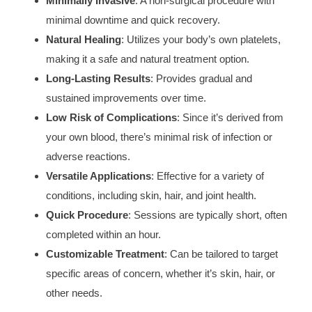
Minimally Invasive
: A non-surgical procedure with
minimal downtime and quick recovery.
Natural Healing
: Utilizes your body’s own platelets,
making it a safe and natural treatment option.
Long-Lasting Results
: Provides gradual and
sustained improvements over time.
Low Risk of Complications
: Since it’s derived from
your own blood, there’s minimal risk of infection or
adverse reactions.
Versatile Applications
: Effective for a variety of
conditions, including skin, hair, and joint health.
Quick Procedure
: Sessions are typically short, often
completed within an hour.
Customizable Treatment
: Can be tailored to target
specific areas of concern, whether it’s skin, hair, or
other needs.