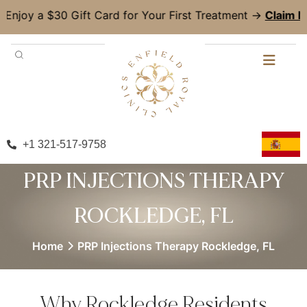
30 Gift Card for Your First Treatment →
Claim Now!
+1 321-517-9758
PRP INJECTIONS THERAPY
ROCKLEDGE, FL
Home
PRP Injections Therapy Rockledge, FL
Why Rockledge Residents