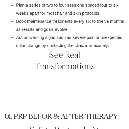
Plan a series of two to four sessions spaced four to six
weeks apart for most hair and skin protocols.
Book maintenance treatments every six to twelve months
as results and goals evolve.
Act on warning signs such as severe pain or unexpected
color change by contacting the clinic immediately.
See Real
Transformations
01. PRP BEFOR & AFTER THERAPY
0