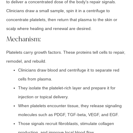
to deliver a concentrated dose of the body’s repair signals.
Clinicians draw a small sample, spin it in a centrifuge to
concentrate platelets, then return that plasma to the skin or
scalp where healing and renewal are desired.
Mechanism:
Platelets carry growth factors. These proteins tell cells to repair,
remodel, and rebuild.
Clinicians draw blood and centrifuge it to separate red
cells from plasma.
They isolate the platelet-rich layer and prepare it for
injection or topical delivery.
When platelets encounter tissue, they release signaling
molecules such as PDGF, TGF-beta, VEGF, and EGF.
Those signals recruit fibroblasts, stimulate collagen
production, and improve local blood flow.