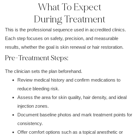
What To Expect
During Treatment
This is the professional sequence used in accredited clinics.
Each step focuses on safety, precision, and measurable
results, whether the goal is skin renewal or hair restoration.
Pre-Treatment Steps:
The clinician sets the plan beforehand.
Review medical history and confirm medications to
reduce bleeding risk.
Assess the area for skin quality, hair density, and ideal
injection zones.
Document baseline photos and mark treatment points for
consistency.
Offer comfort options such as a topical anesthetic or