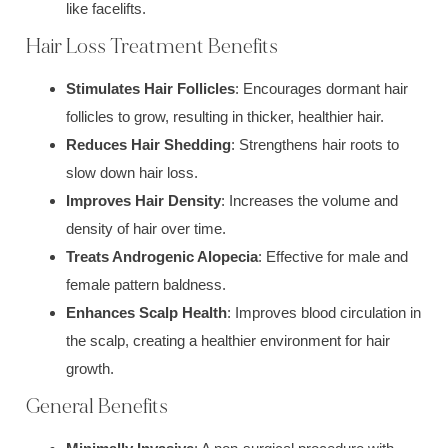
like facelifts.
Hair Loss Treatment Benefits
Stimulates Hair Follicles
: Encourages dormant hair
follicles to grow, resulting in thicker, healthier hair.
Reduces Hair Shedding
: Strengthens hair roots to
slow down hair loss.
Improves Hair Density
: Increases the volume and
density of hair over time.
Treats Androgenic Alopecia
: Effective for male and
female pattern baldness.
Enhances Scalp Health
: Improves blood circulation in
the scalp, creating a healthier environment for hair
growth.
General Benefits