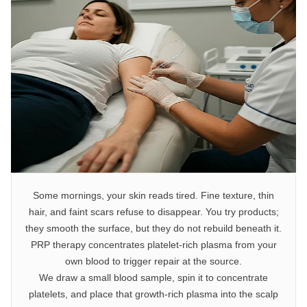
Some mornings, your skin reads tired. Fine texture, thin
hair, and faint scars refuse to disappear. You try products;
they smooth the surface, but they do not rebuild beneath it.
PRP therapy concentrates platelet-rich plasma from your
own blood to trigger repair at the source.
We draw a small blood sample, spin it to concentrate
platelets, and place that growth-rich plasma into the scalp