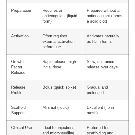
Preparation
Requires an
Prepared without an
anticoagulant (liquid
anticoagulant (forms
form)
a solid clot)
Activation
Often requires
Activates naturally
external activation
as fibrin forms
before use
Growth
Rapid release; high
Slow, sustained
Factor
initial dose
release over days
Release
Release
Bolus (quick spike)
Gradual and
Profile
prolonged
Scaffold
Minimal (liquid)
Excellent (fibrin
Support
mesh)
Clinical Use
Ideal for injections
Preferred for
and microneedling
scaffolding and