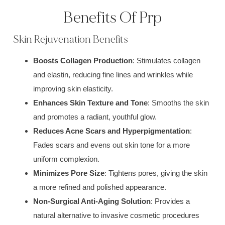
Benefits Of Prp
Skin Rejuvenation Benefits
Boosts Collagen Production
: Stimulates collagen
and elastin, reducing fine lines and wrinkles while
improving skin elasticity.
Enhances Skin Texture and Tone
: Smooths the skin
and promotes a radiant, youthful glow.
Reduces Acne Scars and Hyperpigmentation
:
Fades scars and evens out skin tone for a more
uniform complexion.
Minimizes Pore Size
: Tightens pores, giving the skin
a more refined and polished appearance.
Non-Surgical Anti-Aging Solution
: Provides a
natural alternative to invasive cosmetic procedures