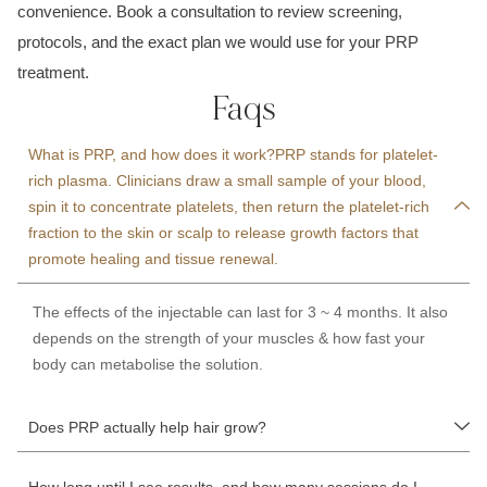
convenience. Book a consultation to review screening,
protocols, and the exact plan we would use for your PRP
treatment.
Faqs
What is PRP, and how does it work?PRP stands for platelet-
rich plasma. Clinicians draw a small sample of your blood,
spin it to concentrate platelets, then return the platelet-rich
fraction to the skin or scalp to release growth factors that
promote healing and tissue renewal.
The effects of the injectable can last for 3 ~ 4 months. It also
depends on the strength of your muscles & how fast your
body can metabolise the solution.
Does PRP actually help hair grow?