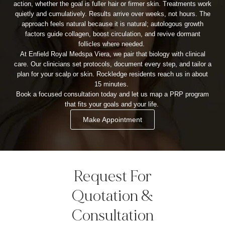
action, whether the goal is fuller hair or firmer skin. Treatments work
quietly and cumulatively. Results arrive over weeks, not hours. The
approach feels natural because it is natural; autologous growth
factors guide collagen, boost circulation, and revive dormant
follicles where needed.
At Enfield Royal Medspa Viera, we pair that biology with clinical
care. Our clinicians set protocols, document every step, and tailor a
plan for your scalp or skin. Rockledge residents reach us in about
15 minutes.
Book a focused consultation today and let us map a PRP program
that fits your goals and your life.
Make Appointment
Request For
Quotation &
Consultation