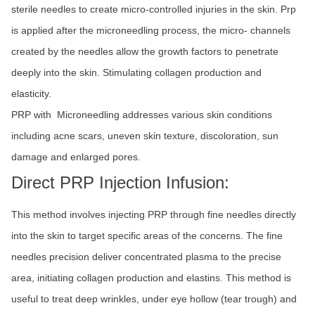
sterile needles to create micro-controlled injuries in the skin. Prp
is applied after the microneedling process, the micro- channels
created by the needles allow the growth factors to penetrate
deeply into the skin. Stimulating collagen production and
elasticity.
PRP with Microneedling addresses various skin conditions
including acne scars, uneven skin texture, discoloration, sun
damage and enlarged pores.
Direct PRP Injection Infusion:
This method involves injecting PRP through fine needles directly
into the skin to target specific areas of the concerns. The fine
needles precision deliver concentrated plasma to the precise
area, initiating collagen production and elastins. This method is
useful to treat deep wrinkles, under eye hollow (tear trough) and