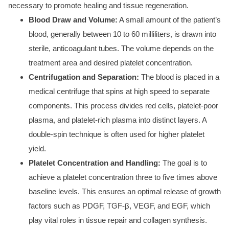
necessary to promote healing and tissue regeneration.
Blood Draw and Volume:
A small amount of the patient’s
blood, generally between 10 to 60 milliliters, is drawn into
sterile, anticoagulant tubes. The volume depends on the
treatment area and desired platelet concentration.
Centrifugation and Separation:
The blood is placed in a
medical centrifuge that spins at high speed to separate
components. This process divides red cells, platelet-poor
plasma, and platelet-rich plasma into distinct layers. A
double-spin technique is often used for higher platelet
yield.
Platelet Concentration and Handling:
The goal is to
achieve a platelet concentration three to five times above
baseline levels. This ensures an optimal release of growth
factors such as PDGF, TGF-β, VEGF, and EGF, which
play vital roles in tissue repair and collagen synthesis.