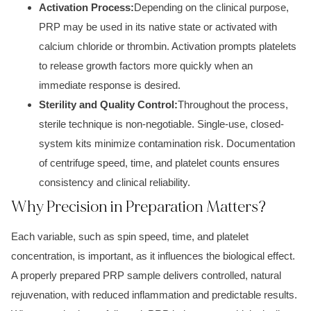
Activation Process:
Depending on the clinical purpose,
PRP may be used in its native state or activated with
calcium chloride or thrombin. Activation prompts platelets
to release growth factors more quickly when an
immediate response is desired.
Sterility and Quality Control:
Throughout the process,
sterile technique is non-negotiable. Single-use, closed-
system kits minimize contamination risk. Documentation
of centrifuge speed, time, and platelet counts ensures
consistency and clinical reliability.
Why Precision in Preparation Matters?
Each variable, such as spin speed, time, and platelet
concentration, is important, as it influences the biological effect.
A properly prepared PRP sample delivers controlled, natural
rejuvenation, with reduced inflammation and predictable results.