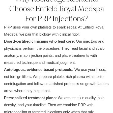
Choose Enfield Royal Medspa
For PRP Injections?
PRP uses your own platelets to spark repair. At Enfield Royal
Medspa, we pair that biology with clinical rigor.
Board-certified clinicians who lead care:
Our injectors and
physicians perform the procedure. They read facial and scalp
anatomy, map injection points, and place treatments with
measured technique and medical judgment.
Autologous, evidence-based protocols:
We use your blood,
not foreign fillers. We prepare platelet-rich plasma with sterile
centrifugation and follow established protocols so growth factors
arrive where they help most.
Personalized treatment plans:
We assess skin quality, hair
density, and your timeline. Then we combine PRP with
microneedling or targeted injections only when that mix