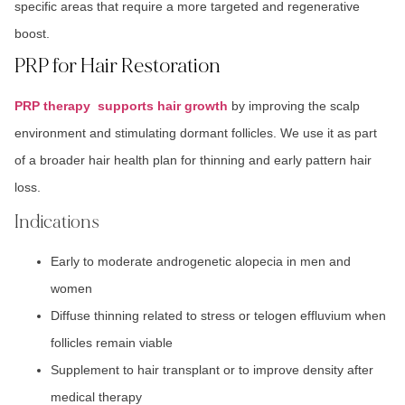
specific areas that require a more targeted and regenerative
boost.
PRP for Hair Restoration
PRP therapy supports hair growth
by improving the scalp
environment and stimulating dormant follicles. We use it as part
of a broader hair health plan for thinning and early pattern hair
loss.
Indications
Early to moderate androgenetic alopecia in men and
women
Diffuse thinning related to stress or telogen effluvium when
follicles remain viable
Supplement to hair transplant or to improve density after
medical therapy