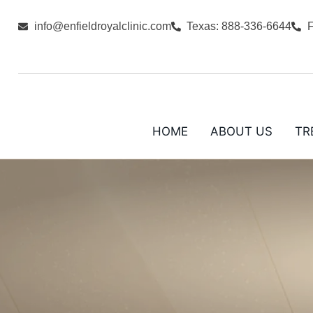
info@enfieldroyalclinic.com
Texas: 888-336-6644
F
HOME
ABOUT US
TR