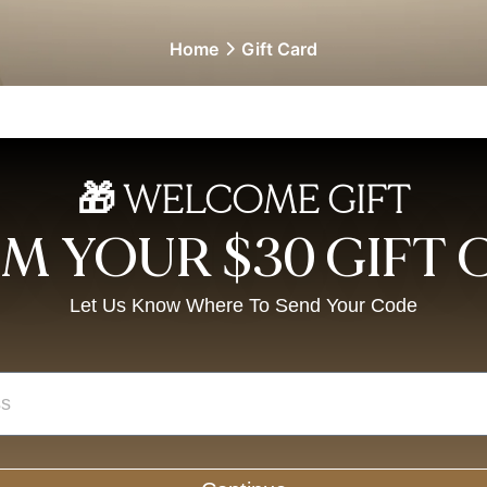
Home
Gift Card
🎁 WELCOME GIFT
M YOUR $30 GIFT
Let Us Know Where To Send Your Code