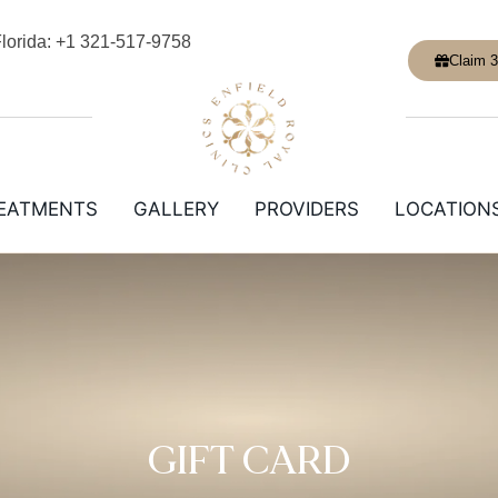
lorida: +1 321-517-9758
Claim 3
EATMENTS
GALLERY
PROVIDERS
LOCATION
GIFT CARD