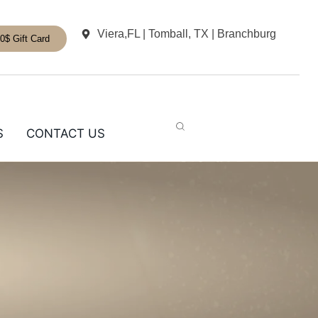
Viera,FL | Tomball, TX | Branchburg
0$ Gift Card
S
CONTACT US