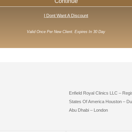
Continue
I Dont Want A Discount
Valid Once Per New Client. Expires In 30 Day
Enfield Royal Clinics LLC – Reg
States Of America Houston – Du
Abu Dhabi – London