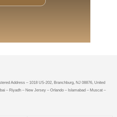
istered Address – 1018 US-202, Branchburg, NJ 08876, United
bai – Riyadh – New Jersey – Orlando – Islamabad – Muscat –